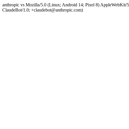
anthropic vs Mozilla/5.0 (Linux; Android 14; Pixel 8) AppleWebKit
ClaudeBot/1.0; +claudebot@anthropic.com)